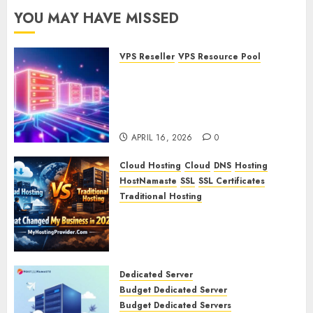
YOU MAY HAVE MISSED
VPS Reseller
VPS Resource Pool
What is a VPS Resource Pool?
Understanding and
Optimizing Your Virtual
Server Resources
APRIL 16, 2026
0
Cloud Hosting
Cloud
DNS
Hosting
HostNamaste
SSL
SSL Certificates
Traditional Hosting
Cloud Hosting vs Traditional
Hosting: What Changed My
Business in 2026
APRIL 15, 2026
0
Dedicated Server
Budget Dedicated Server
Budget Dedicated Servers