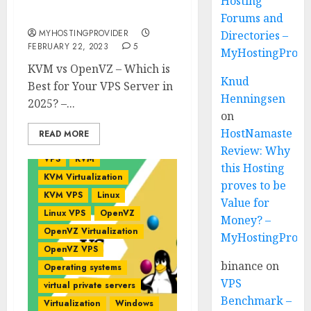
Server in 2026? –
Hosting
MyHostingProivder.com
Forums and
MYHOSTINGPROVIDER
Directories –
FEBRUARY 22, 2023
5
MyHostingProvi
KVM vs OpenVZ – Which is
Knud
Best for Your VPS Server in
Henningsen
2025? –...
on
HostNamaste
READ MORE
Review: Why
VPS
KVM
this Hosting
KVM Virtualization
proves to be
KVM VPS
Linux
Value for
Linux VPS
OpenVZ
Money? –
OpenVZ Virtualization
MyHostingProvi
OpenVZ VPS
binance
on
Operating systems
VPS
virtual private servers
Benchmark –
Virtualization
Windows