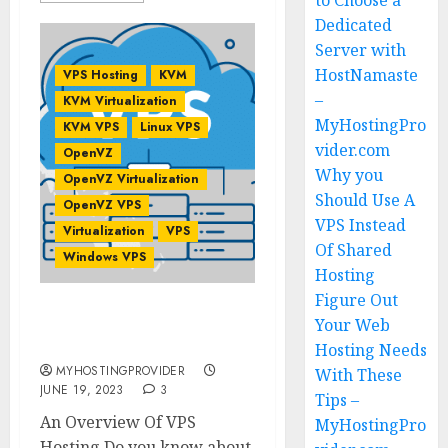
to Choose a
Dedicated
Server with
HostNamaste
VPS Hosting
KVM
–
KVM Virtualization
MyHostingPro
KVM VPS
Linux VPS
vider.com
OpenVZ
Why you
OpenVZ Virtualization
Should Use A
OpenVZ VPS
VPS Instead
Virtualization
VPS
Of Shared
Windows VPS
Hosting
Figure Out
An Overview Of VPS
Your Web
Hosting
Hosting Needs
MYHOSTINGPROVIDER
With These
JUNE 19, 2023
3
Tips –
An Overview Of VPS
MyHostingPro
Hosting Do you know about