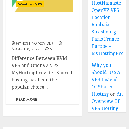
HostNamaste
Windows VPS
OpenVZ VPS
Location
Difference Between KVM
Roubaix
VPS and OpenVZ VPS in
Strasbourg
2025
Paris France
MYHOSTINGPROVIDER
Europe –
AUGUST 8, 2022
9
MyHostingProiv
Difference Between KVM
Why you
VPS and OpenVZ VPS-
Should Use A
MyHostingProvider Shared
VPS Instead
hosting has been the
Of Shared
popular choice...
Hosting
on
An
READ MORE
Overview Of
VPS Hosting