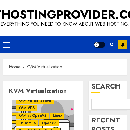
Skip
HOSTINGPROVIDER.
to
content
EVERYTHING YOU NEED TO KNOW ABOUT WEB HOSTING.
Primary
Menu
Home
KVM Virtualization
SEARCH
KVM Virtualization
VPS Hosting
KVM
KVM Virtualization
KVM VPS
KVM vs OpenVZ
Linux
RECENT
Linux VPS
OpenVZ
POSTS