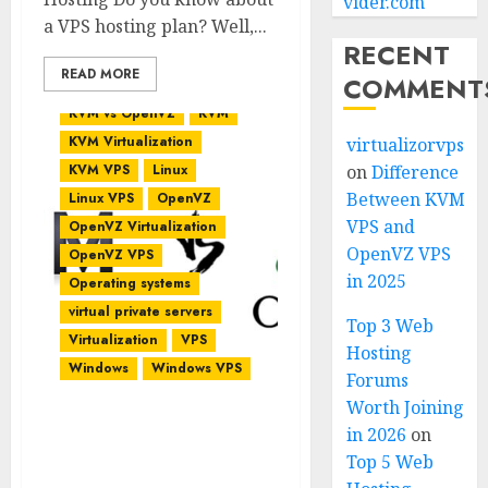
vider.com
a VPS hosting plan? Well,...
RECENT
READ MORE
COMMENT
KVM vs OpenVZ
KVM
KVM Virtualization
virtualizorvps
KVM VPS
Linux
on
Difference
Between KVM
Linux VPS
OpenVZ
VPS and
OpenVZ Virtualization
OpenVZ VPS
OpenVZ VPS
in 2025
Operating systems
virtual private servers
Top 3 Web
Virtualization
VPS
Hosting
Windows
Windows VPS
Forums
Worth Joining
in 2026
on
KVM vs OpenVZ – Which
Top 5 Web
is Best for Your VPS