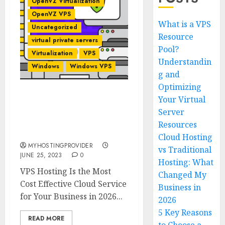
OpenVZ Virtualization
OpenVZ VPS
What is a VPS
Uncategorized
Resource
virtual private servers
Pool?
Virtualization
VPS
Understandin
Windows
Windows VPS
g and
Optimizing
Your Virtual
VPS Hosting Is the Most
Cost Effective Cloud
Server
Service for Your Business
Resources
in 2026
Cloud Hosting
MYHOSTINGPROVIDER
vs Traditional
JUNE 25, 2023
0
Hosting: What
VPS Hosting Is the Most
Changed My
Cost Effective Cloud Service
Business in
for Your Business in 2026...
2026
5 Key Reasons
READ MORE