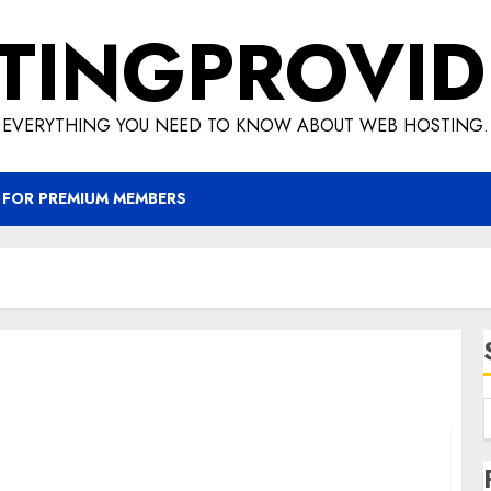
TINGPROVID
EVERYTHING YOU NEED TO KNOW ABOUT WEB HOSTING.
 FOR PREMIUM MEMBERS
KVM vs OpenVZ – Which is Best for Your VPS