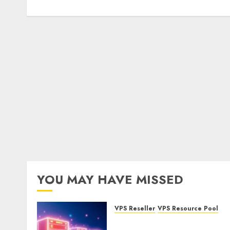
YOU MAY HAVE MISSED
VPS Reseller
VPS Resource Pool
What is a VPS Resource