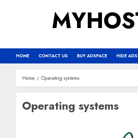
Skip
MYHOS
to
content
HOME
CONTACT US
BUY ADSPACE
HIDE ADS
Home
Operating systems
Operating systems