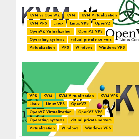
KVM vs OpenVZ
KVM
KVM Virtualization
KVM VPS
Linux
Linux VPS
OpenVZ
OpenVZ Virtualization
OpenVZ VPS
Operating systems
virtual private servers
Virtualization
VPS
Windows
Windows VPS
VPS
KVM
KVM Virtualization
KVM VPS
Linux
Linux VPS
OpenVZ
OpenVZ Virtualization
OpenVZ VPS
Operating systems
virtual private servers
Virtualization
Windows
Windows VPS