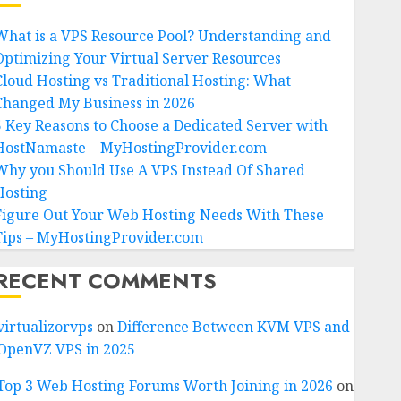
What is a VPS Resource Pool? Understanding and
Optimizing Your Virtual Server Resources
Cloud Hosting vs Traditional Hosting: What
Changed My Business in 2026
5 Key Reasons to Choose a Dedicated Server with
HostNamaste – MyHostingProvider.com
Why you Should Use A VPS Instead Of Shared
Hosting
Figure Out Your Web Hosting Needs With These
Tips – MyHostingProvider.com
RECENT COMMENTS
virtualizorvps
on
Difference Between KVM VPS and
OpenVZ VPS in 2025
Top 3 Web Hosting Forums Worth Joining in 2026
on