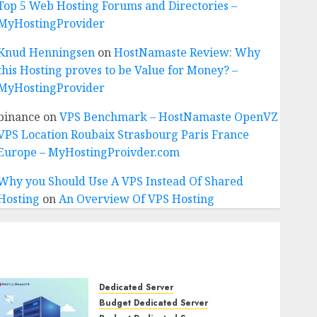
Top 5 Web Hosting Forums and Directories –
MyHostingProvider
Knud Henningsen
on
HostNamaste Review: Why
this Hosting proves to be Value for Money? –
MyHostingProvider
binance
on
VPS Benchmark – HostNamaste OpenVZ
VPS Location Roubaix Strasbourg Paris France
Europe – MyHostingProivder.com
Why you Should Use A VPS Instead Of Shared
Hosting
on
An Overview Of VPS Hosting
Dedicated Server
Budget Dedicated Server