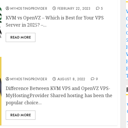
Server in 2026? – MyHostingProivder.com
MYHOSTINGPROVIDER
FEBRUARY 22, 2023
5
KVM vs OpenVZ – Which is Best for Your VPS
Server in 2025? –...
READ MORE
Difference Between KVM VPS and OpenVZ VPS
in 2025
MYHOSTINGPROVIDER
AUGUST 8, 2022
9
Difference Between KVM VPS and OpenVZ VPS-
MyHostingProvider Shared hosting has been the
popular choice...
READ MORE