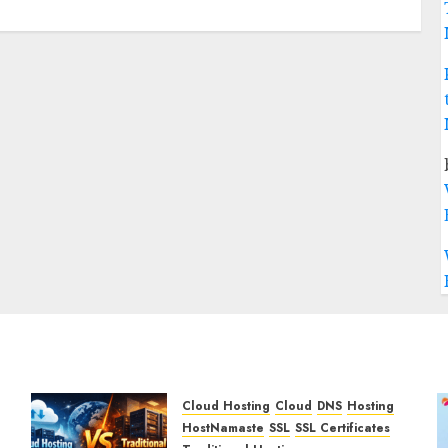
Cloud Hosting
Cloud
DNS
Hosting
HostNamaste
SSL
SSL Certificates