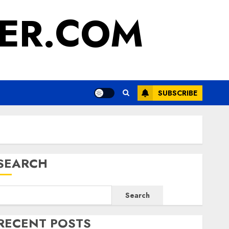
ER.COM
SUBSCRIBE
SEARCH
Search
RECENT POSTS