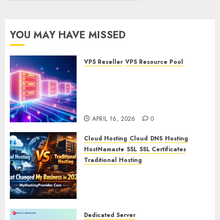
YOU MAY HAVE MISSED
VPS Reseller
VPS Resource Pool
What is a VPS Resource Pool?
Understanding and
Optimizing Your Virtual
Server Resources
APRIL 16, 2026
0
Cloud Hosting
Cloud
DNS
Hosting
HostNamaste
SSL
SSL Certificates
Traditional Hosting
Cloud Hosting vs Traditional
Hosting: What Changed My
Business in 2026
APRIL 15, 2026
0
Dedicated Server