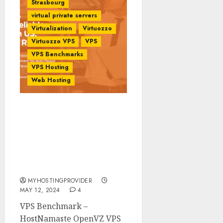
Strasbourg
virtual private servers
Virtualization
Virtuozzo
Virtuozzo VPS
VPS
VPS Benchmarks
VPS Hosting
Web Hosting
VPS Benchmark –
HostNamaste OpenVZ
VPS Location Roubaix
Strasbourg Paris France
Europe –
MyHostingProivder.com
MYHOSTINGPROVIDER
MAY 12, 2024
4
VPS Benchmark –
HostNamaste OpenVZ VPS