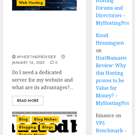
Hosting
Web Hosting
Forums and
Directories –
Do I need a dedicated
MyHostingProvi
server for my website
Knud
and what are its
advantages? –
Henningsen
MyHostingProivder.com
on
MYHOSTINGPROVIDER
HostNamaste
JANUARY 16, 2025
0
Review: Why
Do I need a dedicated
this Hosting
server for my website and
proves to be
what are its advantages?...
Value for
Money? –
READ MORE
MyHostingProvi
binance
on
Blog
Blog Niches
VPS
Blogging
Blogs
Benchmark –