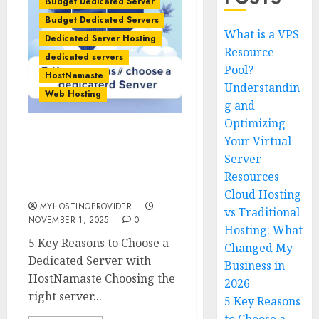
Budget Dedicated Server
Budget Dedicated Servers
What is a VPS
Dedicated Server Hosting
Resource
dedicated servers
Pool?
HostNamaste
Understandin
Web Hosting
g and
Optimizing
Your Virtual
5 Key Reasons to Choose a
Dedicated Server with
Server
HostNamaste –
Resources
MyHostingProvider.com
Cloud Hosting
MYHOSTINGPROVIDER
vs Traditional
NOVEMBER 1, 2025
0
Hosting: What
5 Key Reasons to Choose a
Changed My
Dedicated Server with
Business in
HostNamaste Choosing the
2026
right server...
5 Key Reasons