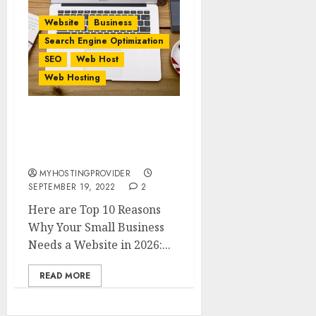
Website
Business
Search Engine Optimization
SEO
Web Host
Web Hosting
Top 10 Reasons Why Your
Small Business Needs a
Website in 2026
MYHOSTINGPROVIDER
SEPTEMBER 19, 2022
2
Here are Top 10 Reasons
Why Your Small Business
Needs a Website in 2026:...
READ MORE