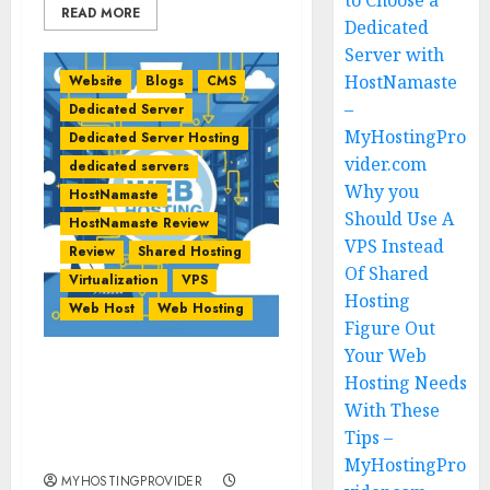
to Choose a
READ MORE
Dedicated
Server with
HostNamaste
Website
Blogs
CMS
–
Dedicated Server
MyHostingPro
Dedicated Server Hosting
vider.com
dedicated servers
Why you
HostNamaste
Should Use A
HostNamaste Review
VPS Instead
Review
Shared Hosting
Of Shared
Virtualization
VPS
Hosting
Web Host
Web Hosting
Figure Out
Your Web
Figure Out Your Web
Hosting Needs
Hosting Needs With
With These
These Tips –
Tips –
MyHostingProvider.com
MyHostingPro
MYHOSTINGPROVIDER