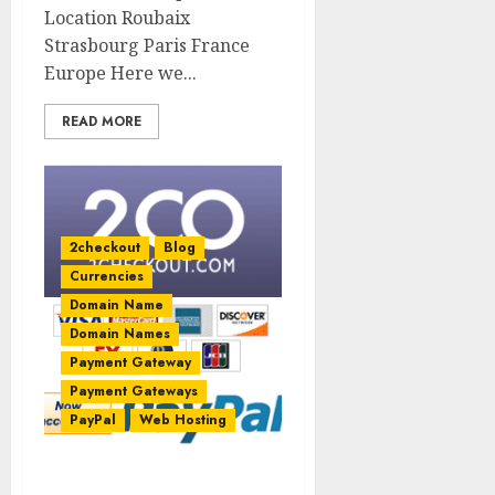
Location Roubaix
Strasbourg Paris France
Europe Here we...
READ MORE
2checkout
Blog
Currencies
Domain Name
Domain Names
Payment Gateway
Payment Gateways
PayPal
Web Hosting
2Checkout now accepts