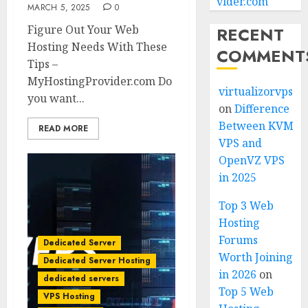
vider.com
MARCH 5, 2025
0
Figure Out Your Web
RECENT
Hosting Needs With These
COMMENT
Tips –
MyHostingProvider.com Do
virtualizorvps
you want...
on
Difference
Between KVM
READ MORE
VPS and
OpenVZ VPS
in 2025
Top 3 Web
Hosting
Forums
Dedicated Server
Worth Joining
Dedicated Server Hosting
in 2026
on
dedicated servers
Top 5 Web
VPS Hosting