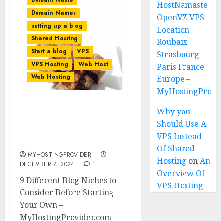
Domain Name
HostNamaste
Domain Names
OpenVZ VPS
setting up a blog
Location
Shared Hosting
Roubaix
Start a blog
VPS
Strasbourg
VPS Hosting
Web Host
Paris France
Web Hosting
Europe –
MyHostingProiv
9 Different Blog Niches to
Why you
Consider Before Starting
Should Use A
Your Own in 2026 (Based
VPS Instead
On Data)
Of Shared
MYHOSTINGPROVIDER
Hosting
on
An
DECEMBER 7, 2024
1
Overview Of
9 Different Blog Niches to
VPS Hosting
Consider Before Starting
Your Own –
MyHostingProvider.com