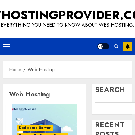
Skip
HOSTINGPROVIDER.
to
content
EVERYTHING YOU NEED TO KNOW ABOUT WEB HOSTING.
Primary
Menu
Home
Web Hosting
SEARCH
Web Hosting
RECENT
Dedicated Server
POSTS