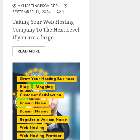
MYHOSTINGPROVIDER
SEPTEMBER 11, 2024
1
Taking Your Web Hosting
Company To The Next Level
If you are a large...
READ MORE
Grow Your Hosting Business
Blog
Blogging
Customer Satisfaction
Domain Name
Domain Names
Register a Domain Name
Web Hosting
Web Hosting Provider