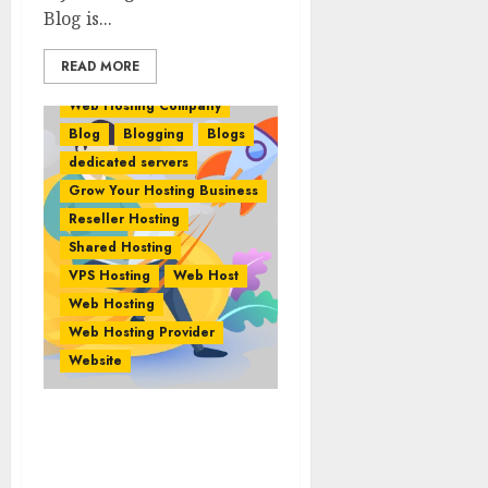
Blog is...
READ MORE
Web Hosting Company
Blog
Blogging
Blogs
dedicated servers
Grow Your Hosting Business
Reseller Hosting
Shared Hosting
VPS Hosting
Web Host
Web Hosting
Web Hosting Provider
Website
Taking Your Web Hosting
Company To The Next
Level