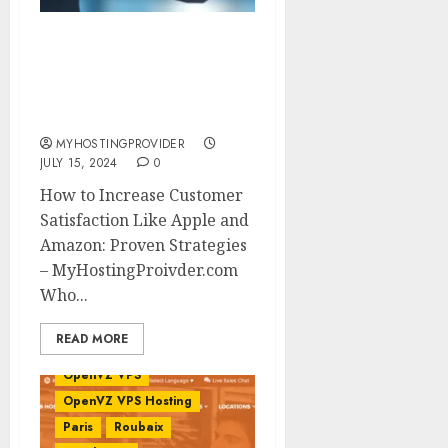
How to Increase
Customer Satisfaction
Like Apple and Amazon:
Proven Strategies
MYHOSTINGPROVIDER
JULY 15, 2024
0
How to Increase Customer
VPS Benchmark
Satisfaction Like Apple and
Benchmark
Amazon: Proven Strategies
Benchmarks
Europe
– MyHostingProivder.com
France
HostNamaste
Who...
HostNamaste Review
Linux VPS
OpenVZ
READ MORE
OpenVZ Virtualization
OpenVZ VPS
OpenVZ VPS Hosting
Paris
Roubaix