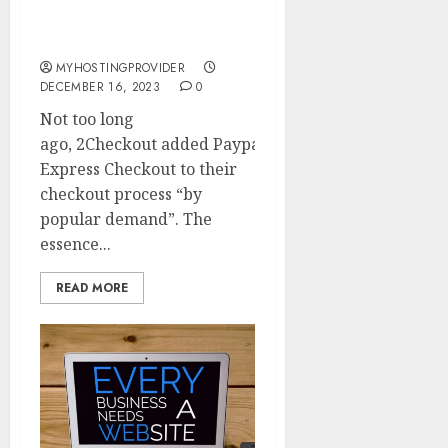
Paypal and Multiple
Currencies
MYHOSTINGPROVIDER
DECEMBER 16, 2023
0
Not too long
ago, 2Checkout added Paypal
Express Checkout to their
checkout process “by
popular demand”. The
essence...
READ MORE