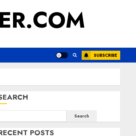
ER.COM
SUBSCRIBE
SEARCH
Search
RECENT POSTS