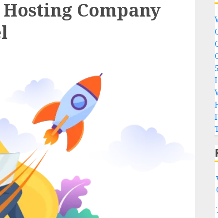
 Hosting Company
l