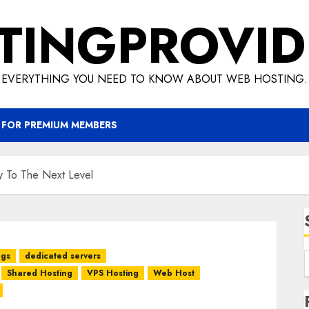
TINGPROVID
EVERYTHING YOU NEED TO KNOW ABOUT WEB HOSTING.
 FOR PREMIUM MEMBERS
 To The Next Level
ogs
dedicated servers
Shared Hosting
VPS Hosting
Web Host