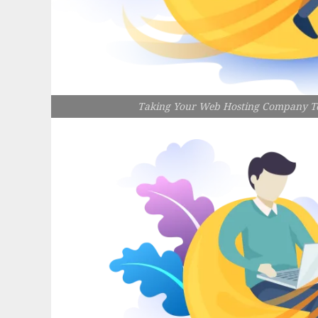
Taking Your Web Hosting Company To