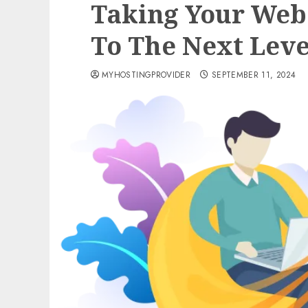
Taking Your Web
To The Next Leve
MYHOSTINGPROVIDER
SEPTEMBER 11, 2024