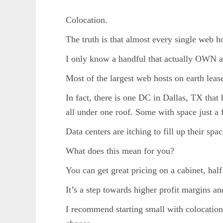
Colocation.
The truth is that almost every single web h
I only know a handful that actually OWN 
Most of the largest web hosts on earth lease
In fact, there is one DC in Dallas, TX that
all under one roof. Some with space just a 
Data centers are itching to fill up their spac
What does this mean for you?
You can get great pricing on a cabinet, hal
It’s a step towards higher profit margins a
I recommend starting small with colocation