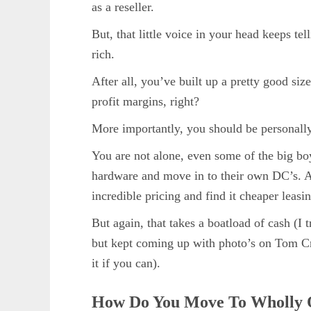
as a reseller.
But, that little voice in your head keeps te
rich.
After all, you’ve built up a pretty good siz
profit margins, right?
More importantly, you should be personally
You are not alone, even some of the big b
hardware and move in to their own DC’s. 
incredible pricing and find it cheaper leasi
But again, that takes a boatload of cash (I 
but kept coming up with photo’s on Tom Cr
it if you can).
How Do You Move To Wholly