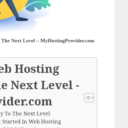
The Next Level – MyHostingProvider.com
eb Hosting
 Next Level -
ider.com
 To The Next Level
t Started In Web Hosting