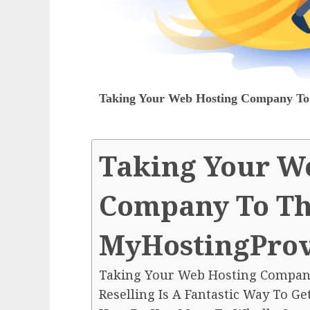
Taking Your Web Hosting Company To 
Taking Your W
Company To The
MyHostingProv
Taking Your Web Hosting Company
Reselling Is A Fantastic Way To Ge