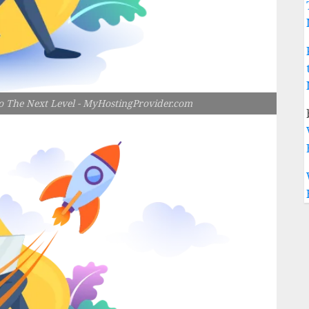
 The Next Level - MyHostingProvider.com