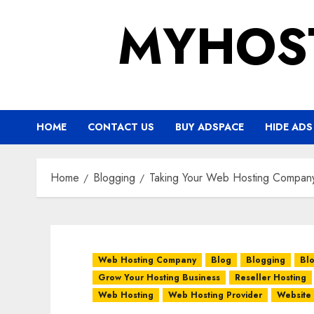
Skip
MYHOS
to
content
HOME
CONTACT US
BUY ADSPACE
HIDE ADS
Home
Blogging
Taking Your Web Hosting Company
Web Hosting Company
Blog
Blogging
Bl
Grow Your Hosting Business
Reseller Hosting
Web Hosting
Web Hosting Provider
Website