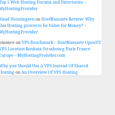
Top 5 Web Hosting Forums and Directories –
MyHostingProvider
Knud Henningsen
on
HostNamaste Review: Why
this Hosting proves to be Value for Money? –
MyHostingProvider
binance
on
VPS Benchmark – HostNamaste OpenVZ
VPS Location Roubaix Strasbourg Paris France
Europe – MyHostingProivder.com
Why you Should Use A VPS Instead Of Shared
Hosting
on
An Overview Of VPS Hosting