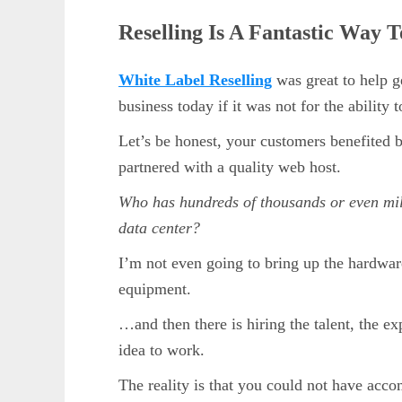
Reselling Is A Fantastic Way 
White Label Reselling
was great to help g
business today if it was not for the ability 
Let’s be honest, your customers benefited b
partnered with a quality web host.
Who has hundreds of thousands or even mill
data center?
I’m not even going to bring up the hardwar
equipment.
…and then there is hiring the talent, the e
idea to work.
The reality is that you could not have acco