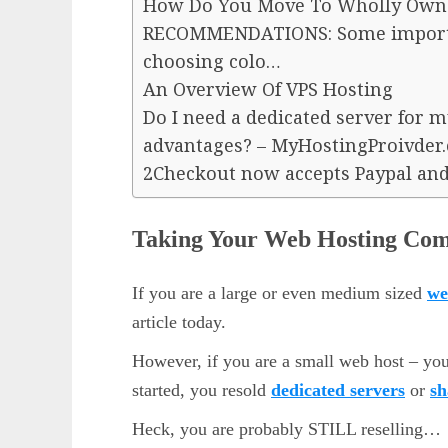
How Do You Move To Wholly Own
RECOMMENDATIONS: Some importa
choosing colo…
An Overview Of VPS Hosting
Do I need a dedicated server for m
advantages? – MyHostingProivder
2Checkout now accepts Paypal and
Taking Your Web Hosting Com
If you are a large or even medium sized
we
article today.
However, if you are a small web host – yo
started, you resold
dedicated servers
or
sh
Heck, you are probably STILL reselling…