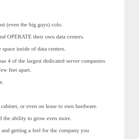
ost (even the big guys) colo.
and OPERATE their own data centers.
 space inside of data centers.
 has 4 of the largest dedicated server companies
few feet apart.
e.
f cabinet, or even on lease to own hardware.
nd the ability to grow even more.
 and getting a feel for the company you