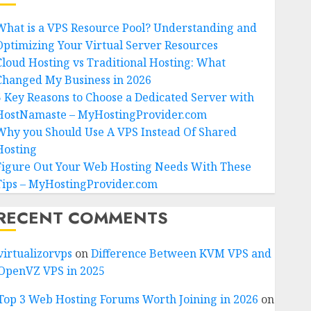
What is a VPS Resource Pool? Understanding and
Optimizing Your Virtual Server Resources
Cloud Hosting vs Traditional Hosting: What
Changed My Business in 2026
5 Key Reasons to Choose a Dedicated Server with
HostNamaste – MyHostingProvider.com
Why you Should Use A VPS Instead Of Shared
Hosting
Figure Out Your Web Hosting Needs With These
Tips – MyHostingProvider.com
RECENT COMMENTS
virtualizorvps
on
Difference Between KVM VPS and
OpenVZ VPS in 2025
Top 3 Web Hosting Forums Worth Joining in 2026
on