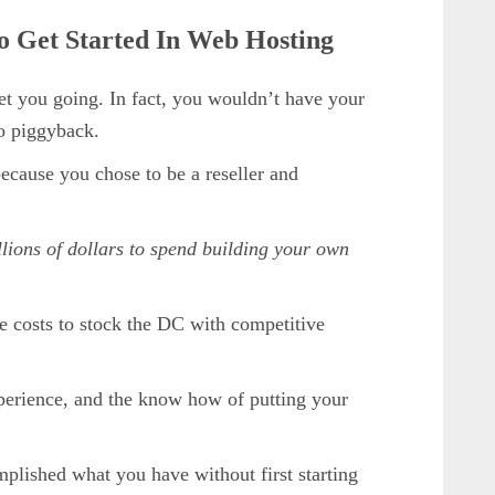
To Get Started In Web Hosting
et you going. In fact, you wouldn’t have your
to piggyback.
ecause you chose to be a reseller and
ions of dollars to spend building your own
e costs to stock the DC with competitive
xperience, and the know how of putting your
mplished what you have without first starting