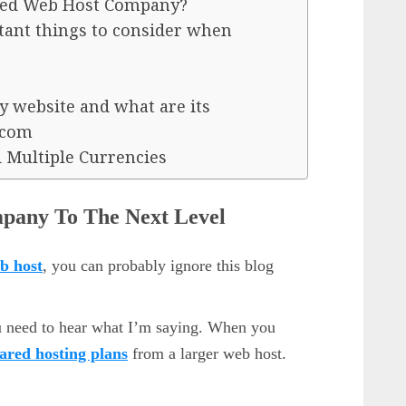
ed Web Host Company?
nt things to consider when
y website and what are its
.com
 Multiple Currencies
pany To The Next Level
b host
, you can probably ignore this blog
u need to hear what I’m saying. When you
ared hosting plans
from a larger web host.