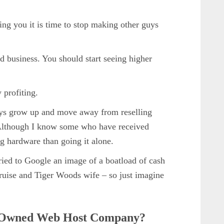
lling you it is time to stop making other guys
ed business. You should start seeing higher
 profiting.
oys grow up and move away from reselling
Although I know some who have received
ng hardware than going it alone.
tried to Google an image of a boatload of cash
uise and Tiger Woods wife – so just imagine
 Owned Web Host Company?