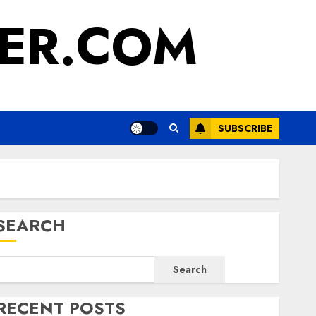
ER.COM
SUBSCRIBE
SEARCH
Search
RECENT POSTS