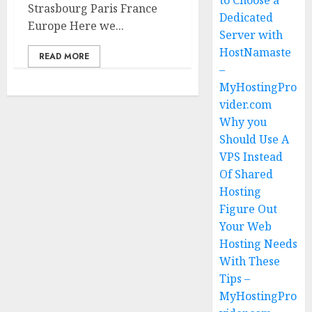
to Choose a
Strasbourg Paris France
Dedicated
Europe Here we...
Server with
HostNamaste
READ MORE
–
MyHostingPro
vider.com
Why you
Should Use A
VPS Instead
Of Shared
Hosting
Figure Out
Your Web
Hosting Needs
With These
Tips –
MyHostingPro