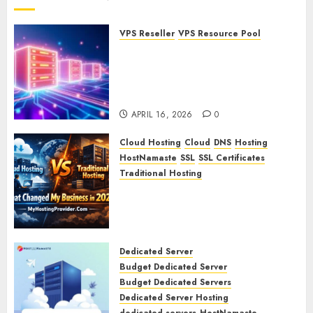
VPS Reseller
VPS Resource Pool
What is a VPS Resource Pool?
Understanding and
Optimizing Your Virtual
Server Resources
APRIL 16, 2026
0
Cloud Hosting
Cloud
DNS
Hosting
HostNamaste
SSL
SSL Certificates
Traditional Hosting
Cloud Hosting vs Traditional
Hosting: What Changed My
Business in 2026
APRIL 15, 2026
0
Dedicated Server
Budget Dedicated Server
Budget Dedicated Servers
Dedicated Server Hosting