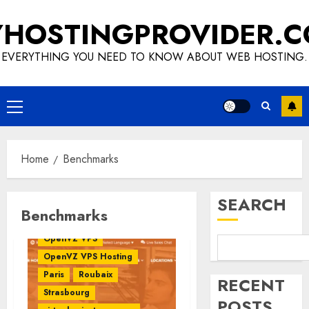
Skip
HOSTINGPROVIDER.
to
content
EVERYTHING YOU NEED TO KNOW ABOUT WEB HOSTING.
Primary
VPS Benchmark
Menu
Benchmark
Benchmarks
Europe
Home
Benchmarks
France
HostNamaste
HostNamaste Review
SEARCH
Linux VPS
OpenVZ
Benchmarks
OpenVZ Virtualization
OpenVZ VPS
OpenVZ VPS Hosting
Paris
Roubaix
RECENT
Strasbourg
POSTS