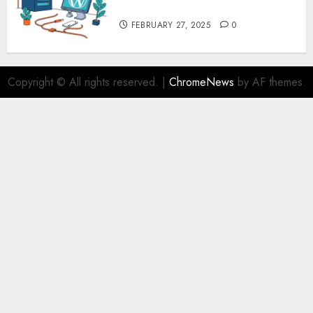
Security – MyHostingProvider
FEBRUARY 27, 2025
0
Copyright © All rights reserved.
|
ChromeNews
by AF themes.