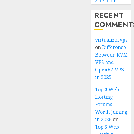
vider.com
RECENT
COMMENT
virtualizorvps
on
Difference
Between KVM
VPS and
OpenVZ VPS
in 2025
Top 3 Web
Hosting
Forums
Worth Joining
in 2026
on
Top 5 Web