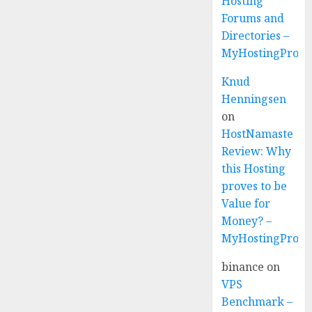
Hosting
Forums and
Directories –
MyHostingProvi
Knud
Henningsen
on
HostNamaste
Review: Why
this Hosting
proves to be
Value for
Money? –
MyHostingProvi
binance
on
VPS
Benchmark –