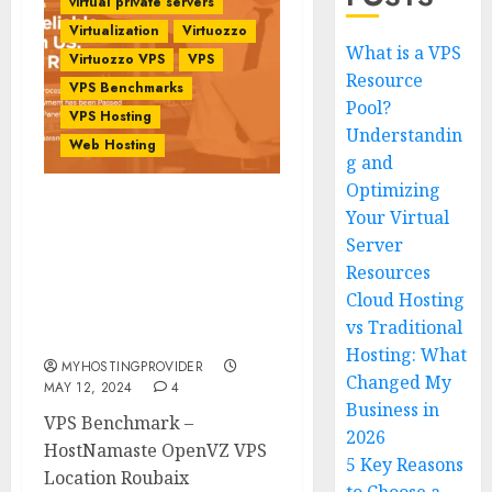
virtual private servers
Virtualization
Virtuozzo
What is a VPS
Virtuozzo VPS
VPS
Resource
VPS Benchmarks
Pool?
VPS Hosting
Understandin
Web Hosting
g and
Optimizing
Your Virtual
VPS Benchmark –
HostNamaste OpenVZ
Server
VPS Location Roubaix
Resources
Strasbourg Paris France
Cloud Hosting
Europe –
vs Traditional
MyHostingProivder.com
Hosting: What
MYHOSTINGPROVIDER
Changed My
MAY 12, 2024
4
Business in
VPS Benchmark –
2026
HostNamaste OpenVZ VPS
5 Key Reasons
Location Roubaix