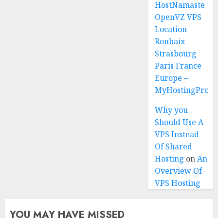
HostNamaste
OpenVZ VPS
Location
Roubaix
Strasbourg
Paris France
Europe –
MyHostingProiv
Why you
Should Use A
VPS Instead
Of Shared
Hosting
on
An
Overview Of
VPS Hosting
YOU MAY HAVE MISSED