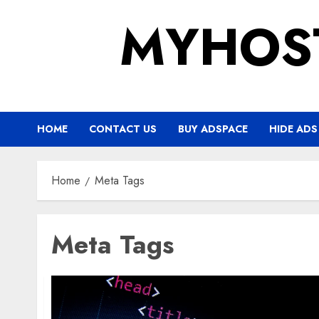
Skip
MYHOS
to
content
HOME
CONTACT US
BUY ADSPACE
HIDE ADS
Home
Meta Tags
Meta Tags