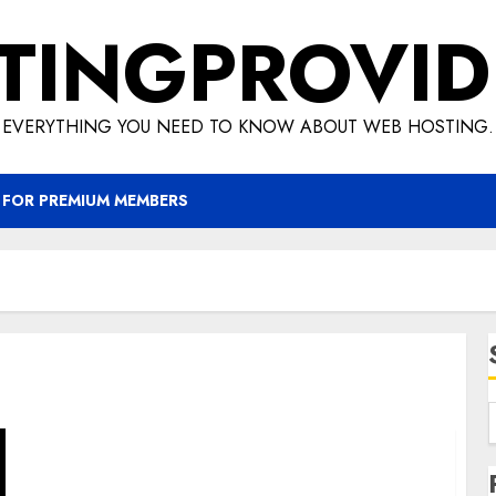
TINGPROVID
EVERYTHING YOU NEED TO KNOW ABOUT WEB HOSTING.
 FOR PREMIUM MEMBERS
How To Start An Internet Business – Meta