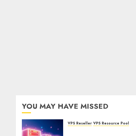
YOU MAY HAVE MISSED
VPS Reseller
VPS Resource Pool
What is a VPS Resource