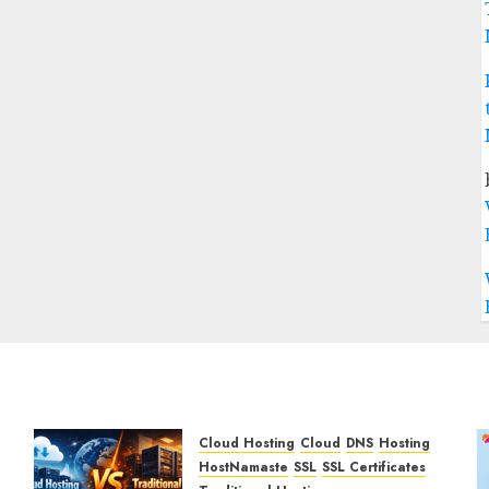
Cloud Hosting
Cloud
DNS
Hosting
HostNamaste
SSL
SSL Certificates