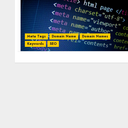
Meta Tags
Domain Name
Domain Names
Keywords
SEO