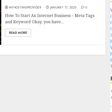
Tags and Keyword
MYHOSTINGPROVIDER
JANUARY 17, 2025
0
How To Start An Internet Business – Meta Tags
and Keyword Okay, you have...
READ MORE