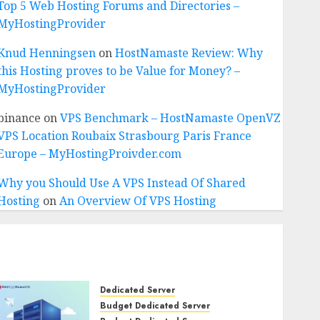
Top 5 Web Hosting Forums and Directories –
MyHostingProvider
Knud Henningsen
on
HostNamaste Review: Why
this Hosting proves to be Value for Money? –
MyHostingProvider
binance
on
VPS Benchmark – HostNamaste OpenVZ
VPS Location Roubaix Strasbourg Paris France
Europe – MyHostingProivder.com
Why you Should Use A VPS Instead Of Shared
Hosting
on
An Overview Of VPS Hosting
Dedicated Server
Budget Dedicated Server