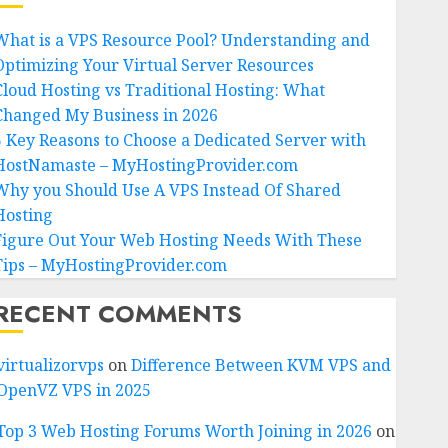
What is a VPS Resource Pool? Understanding and
Optimizing Your Virtual Server Resources
Cloud Hosting vs Traditional Hosting: What
Changed My Business in 2026
5 Key Reasons to Choose a Dedicated Server with
HostNamaste – MyHostingProvider.com
Why you Should Use A VPS Instead Of Shared
Hosting
Figure Out Your Web Hosting Needs With These
Tips – MyHostingProvider.com
RECENT COMMENTS
virtualizorvps
on
Difference Between KVM VPS and
OpenVZ VPS in 2025
Top 3 Web Hosting Forums Worth Joining in 2026
on