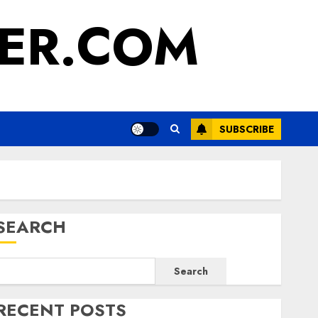
ER.COM
SUBSCRIBE
SEARCH
Search
RECENT POSTS