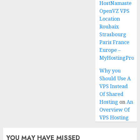
HostNamaste
OpenVZ VPS
Location
Roubaix
Strasbourg
Paris France
Europe –
MyHostingProiv
Why you
Should Use A
VPS Instead
Of Shared
Hosting
on
An
Overview Of
VPS Hosting
YOU MAY HAVE MISSED