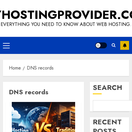
Skip
HOSTINGPROVIDER.
to
content
EVERYTHING YOU NEED TO KNOW ABOUT WEB HOSTING.
Primary
Menu
Home
DNS records
SEARCH
DNS records
RECENT
POSTS