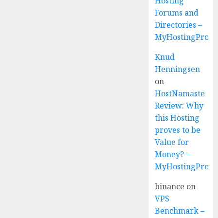
Hosting
Forums and
Directories –
MyHostingProvi
Knud
Henningsen
on
HostNamaste
Review: Why
this Hosting
proves to be
Value for
Money? –
MyHostingProvi
binance
on
VPS
Benchmark –