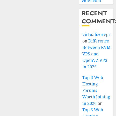
vider.com
RECENT
COMMENT
virtualizorvps
on
Difference
Between KVM
VPS and
OpenVZ VPS
in 2025
Top 3 Web
Hosting
Forums
Worth Joining
in 2026
on
Top 5 Web