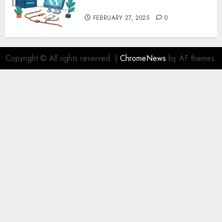
Security – MyHostingProvider
FEBRUARY 27, 2025
0
Copyright © All rights reserved.
|
ChromeNews
by AF themes.