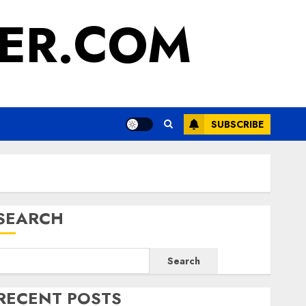
ER.COM
SUBSCRIBE
SEARCH
Search
RECENT POSTS