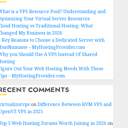
What is a VPS Resource Pool? Understanding and
Optimizing Your Virtual Server Resources
Cloud Hosting vs Traditional Hosting: What
Changed My Business in 2026
5 Key Reasons to Choose a Dedicated Server with
HostNamaste – MyHostingProvider.com
Why you Should Use A VPS Instead Of Shared
Hosting
Figure Out Your Web Hosting Needs With These
Tips – MyHostingProvider.com
RECENT COMMENTS
virtualizorvps
on
Difference Between KVM VPS and
OpenVZ VPS in 2025
Top 3 Web Hosting Forums Worth Joining in 2026
on