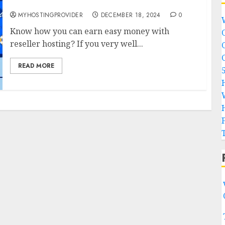
reseller hosting?
MYHOSTINGPROVIDER
DECEMBER 18, 2024
0
Know how you can earn easy money with
reseller hosting? If you very well...
READ MORE