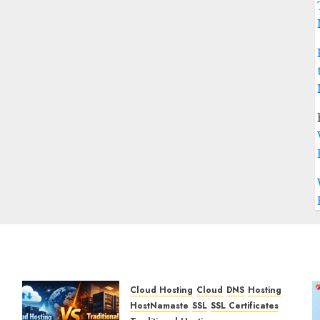
Cloud Hosting
Cloud
DNS
Hosting
HostNamaste
SSL
SSL Certificates