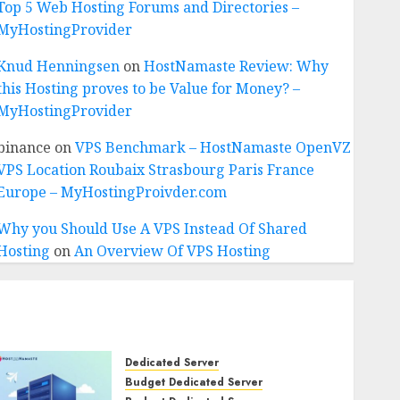
Top 5 Web Hosting Forums and Directories –
MyHostingProvider
Knud Henningsen
on
HostNamaste Review: Why
this Hosting proves to be Value for Money? –
MyHostingProvider
binance
on
VPS Benchmark – HostNamaste OpenVZ
VPS Location Roubaix Strasbourg Paris France
Europe – MyHostingProivder.com
Why you Should Use A VPS Instead Of Shared
Hosting
on
An Overview Of VPS Hosting
Dedicated Server
Budget Dedicated Server