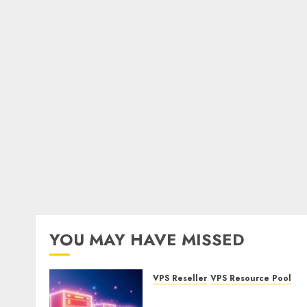
YOU MAY HAVE MISSED
VPS Reseller
VPS Resource Pool
What is a VPS Resource