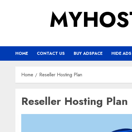
Skip
MYHOS
to
content
HOME
CONTACT US
BUY ADSPACE
HIDE ADS
Home
Reseller Hosting Plan
Reseller Hosting Plan