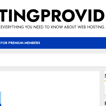
TINGPROVID
EVERYTHING YOU NEED TO KNOW ABOUT WEB HOSTING.
 FOR PREMIUM MEMBERS
Know how you can earn easy money with