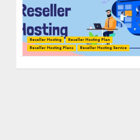
Reseller Hosting
Reseller Hosting Plan
Reseller Hosting Plans
Reseller Hosting Service